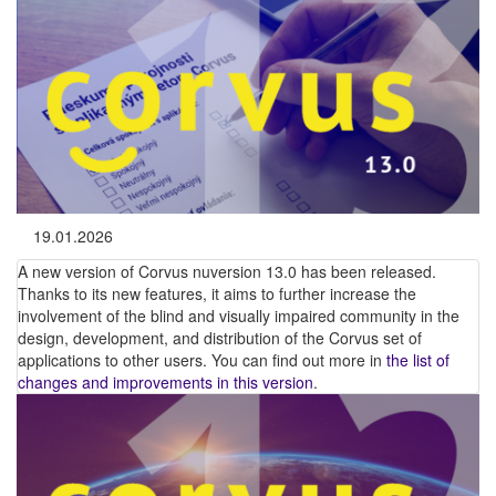
19.01.2026
A new version of Corvus nuversion 13.0 has been released.
Thanks to its new features, it aims to further increase the
involvement of the blind and visually impaired community in the
design, development, and distribution of the Corvus set of
applications to other users. You can find out more in
the list of
changes and improvements in this version
.