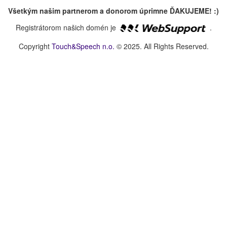
Všetkým našim partnerom a donorom úprimne ĎAKUJEME! :)
Registrátorom našich domén je
.
Copyright
Touch&Speech n.o.
© 2025. All Rights Reserved.