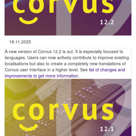
18.11.2025
A new version of Corvus 12.2 is out. It is especially focused to
languages. Users can now actively contribute to improve existing
localisations but also to create a completely new translations of
Corvus user interface in a higher level. See
list of changes and
improvements to get more information
.