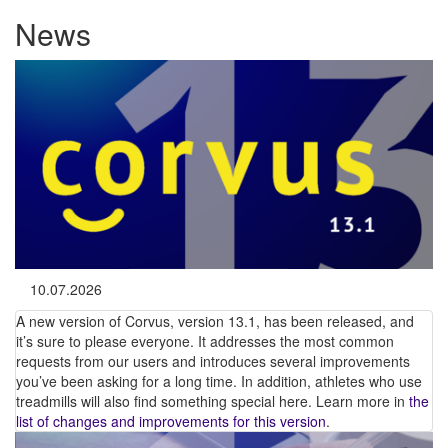
News
10.07.2026
A new version of Corvus, version 13.1, has been released, and
it’s sure to please everyone. It addresses the most common
requests from our users and introduces several improvements
you’ve been asking for a long time. In addition, athletes who use
treadmills will also find something special here. Learn more in
the
list of changes and improvements for this version
.