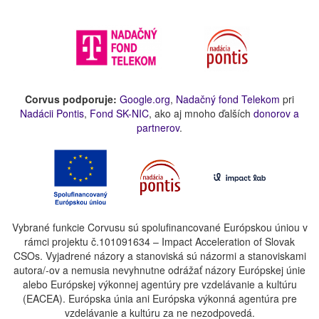
Corvus podporuje:
Google.org
,
Nadačný fond Telekom
pri
Nadácii Pontis
,
Fond SK-NIC
, ako aj mnoho ďalších
donorov a
partnerov
.
Vybrané funkcie Corvusu sú spolufinancované Európskou úniou v
rámci projektu č.101091634 – Impact Acceleration of Slovak
CSOs. Vyjadrené názory a stanoviská sú názormi a stanoviskami
autora/-ov a nemusia nevyhnutne odrážať názory Európskej únie
alebo Európskej výkonnej agentúry pre vzdelávanie a kultúru
(EACEA). Európska únia ani Európska výkonná agentúra pre
vzdelávanie a kultúru za ne nezodpovedá.