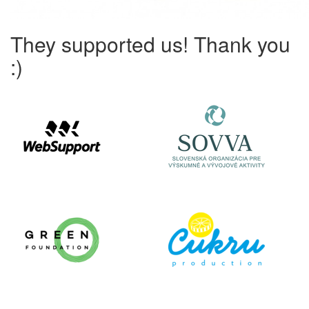
They supported us! Thank you
:)