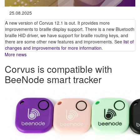
25.08.2025
A new version of Corvus 12.1 is out. It provides more
improvements to braille display support. There is a new Bluetooth
braille HID driver, we have support for braille routing keys, and
there are some other new features and improvements. See
list of
changes and improvements for more information
.
More news
Corvus is compatible with
BeeNode smart tracker