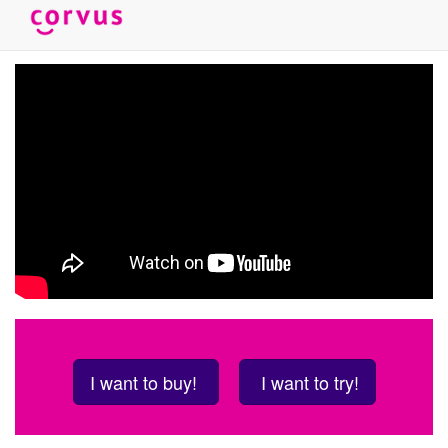
Skip
to
main
content
I want to buy!
I want to try!