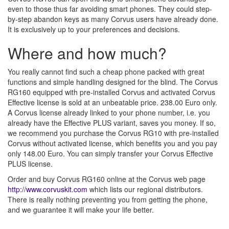
even to those thus far avoiding smart phones. They could step-
by-step abandon keys as many Corvus users have already done.
It is exclusively up to your preferences and decisions.
Where and how much?
You really cannot find such a cheap phone packed with great
functions and simple handling designed for the blind. The Corvus
RG160 equipped with pre-installed Corvus and activated Corvus
Effective license is sold at an unbeatable price. 238.00 Euro only.
A Corvus license already linked to your phone number, i.e. you
already have the Effective PLUS variant, saves you money. If so,
we recommend you purchase the Corvus RG10 with pre-installed
Corvus without activated license, which benefits you and you pay
only 148.00 Euro. You can simply transfer your Corvus Effective
PLUS license.
Order and buy Corvus RG160 online at the Corvus web page
http://www.corvuskit.com
which lists our regional distributors.
There is really nothing preventing you from getting the phone,
and we guarantee it will make your life better.