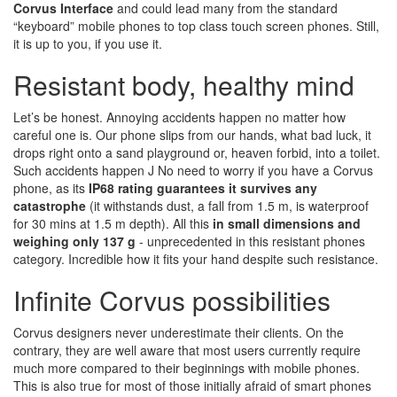
Corvus Interface
and could lead many from the standard
“keyboard” mobile phones to top class touch screen phones. Still,
it is up to you, if you use it.
Resistant body, healthy mind
Let’s be honest. Annoying accidents happen no matter how
careful one is. Our phone slips from our hands, what bad luck, it
drops right onto a sand playground or, heaven forbid, into a toilet.
Such accidents happen J No need to worry if you have a Corvus
phone, as its
IP68 rating guarantees it survives any
catastrophe
(it withstands dust, a fall from 1.5 m, is waterproof
for 30 mins at 1.5 m depth). All this
in small dimensions and
weighing only 137 g
- unprecedented in this resistant phones
category. Incredible how it fits your hand despite such resistance.
Infinite Corvus possibilities
Corvus designers never underestimate their clients. On the
contrary, they are well aware that most users currently require
much more compared to their beginnings with mobile phones.
This is also true for most of those initially afraid of smart phones