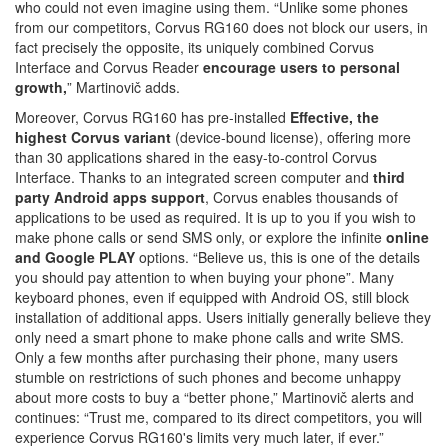
who could not even imagine using them. “Unlike some phones
from our competitors, Corvus RG160 does not block our users, in
fact precisely the opposite, its uniquely combined Corvus
Interface and Corvus Reader
encourage users to personal
growth,
” Martinovič adds.
Moreover, Corvus RG160 has pre-installed
Effective,
the
highest Corvus variant
(device-bound license), offering more
than 30 applications shared in the easy-to-control Corvus
Interface. Thanks to an integrated screen computer and
third
party Android apps support
, Corvus enables thousands of
applications to be used as required. It is up to you if you wish to
make phone calls or send SMS only, or explore the infinite
online
and Google PLAY
options. “Believe us, this is one of the details
you should pay attention to when buying your phone”. Many
keyboard phones, even if equipped with Android OS, still block
installation of additional apps. Users initially generally believe they
only need a smart phone to make phone calls and write SMS.
Only a few months after purchasing their phone, many users
stumble on restrictions of such phones and become unhappy
about more costs to buy a “better phone,” Martinovič alerts and
continues: “Trust me, compared to its direct competitors, you will
experience Corvus RG160's limits very much later, if ever.”