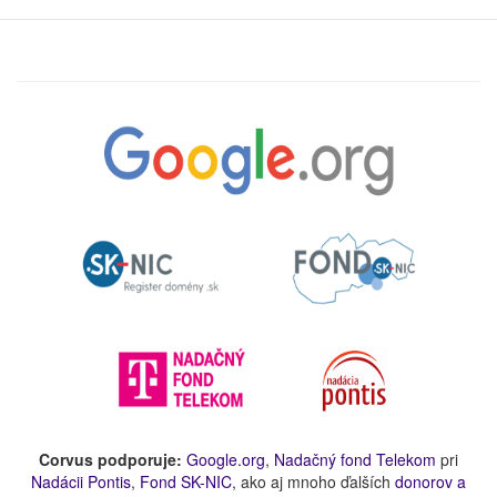
Corvus podporuje:
Google.org
,
Nadačný fond Telekom
pri
Nadácii Pontis
,
Fond SK-NIC
, ako aj mnoho ďalších
donorov a