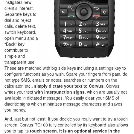
instigates new
client’s interest.
Separate keys to
dial and reject
calls, delete text,
switch keyboard,
open menu and a
“Back” key
contribute to
simple and
transparent use.
These are matched with big side keys including a settings key to
configure functions as you wish. Spare your fingers from pain, do
not type SMS, emails or notes, searches or numbers on the
calculator, etc.,
simply dictate your text to Corvus.
Corvus
writes your text
with interpunction signs
, which are usually not
available in dictated messages. You easily clear your SMS of
diacritic signs which minimizes message characters and saves
you money.
And, last but not least! If you decide you really want to try a touch
screen, Corvus RG160 fully controlled by its keyboard also allows
you to tap its
touch screen
.
It is an optional service in the