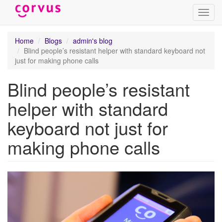
Toggl
navig
Skip
Home
Blogs
admin's blog
to
Blind people’s resistant helper with standard keyboard not
main
just for making phone calls
content
Blind people’s resistant
helper with standard
keyboard not just for
making phone calls