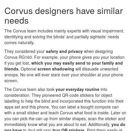
Corvus designers have similar
needs
The Corvus team includes mainly experts with visual impairment,
identifying and solving the blinds' and partially sighteds' needs
comes naturally.
They considered your
safety and privacy
when designing
Corvus RG160. For example, your phone gives you your location
if you get lost,
which
you may easily send to your family and
friends
. Optional
screen shadowing
will dissuade unwanted
snoops. No one will ever stare over your shoulder at your phone
screen.
The Corvus team also took
your everyday routine
into
consideration. They pioneered QR-code stickers for object
labelling to help the blind and incorporated this function into their
apps set and this phone. You can label a bought compote can
with a small sticker and teach Corvus what food is inside. Later on
you can pick the can up from similar shapes, scan the sticker and
immediately know what you are about to eat. Additionally,
you do
not have
to (but still can)
buy QR stickers
. Print them easily at