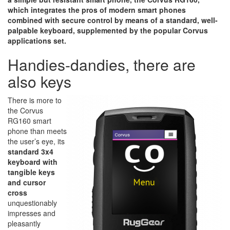
which integrates the pros of modern smart phones
combined with secure control by means of a standard, well-
palpable keyboard, supplemented by the popular Corvus
applications set.
Handies-dandies, there are
also keys
There is more to
the Corvus
RG160 smart
phone than meets
the user’s eye, its
standard 3x4
keyboard with
tangible keys
and cursor
cross
unquestionably
impresses and
pleasantly