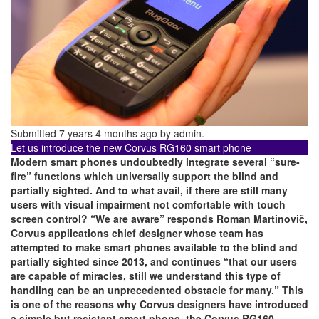
Submitted 7 years 4 months ago by
admin
.
Let us introduce the new Corvus RG160 smart phone
Modern smart phones undoubtedly integrate several “sure-
fire” functions which universally support the blind and
partially sighted. And to what avail, if there are still many
users with visual impairment not comfortable with touch
screen control? “We are aware” responds Roman Martinovič,
Corvus applications chief designer whose team has
attempted to make smart phones available to the blind and
partially sighted since 2013, and continues “that our users
are capable of miracles, still we understand this type of
handling can be an unprecedented obstacle for many.” This
is one of the reasons why Corvus designers have introduced
a simple but resistant smart phone, the Corvus RG160,