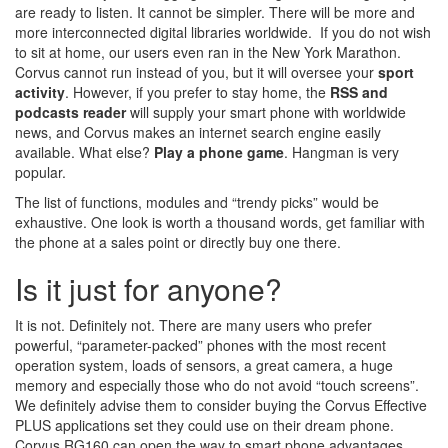
are ready to listen. It cannot be simpler. There will be more and
more interconnected digital libraries worldwide. If you do not wish
to sit at home, our users even ran in the New York Marathon.
Corvus cannot run instead of you, but it will oversee your
sport
activity
. However, if you prefer to stay home, the
RSS and
podcasts reader
will supply your smart phone with worldwide
news, and Corvus makes an internet search engine easily
available. What else?
Play a phone game
. Hangman is very
popular.
The list of functions, modules and “trendy picks” would be
exhaustive. One look is worth a thousand words, get familiar with
the phone at a sales point or directly buy one there.
Is it just for anyone?
It is not. Definitely not. There are many users who prefer
powerful, “parameter-packed” phones with the most recent
operation system, loads of sensors, a great camera, a huge
memory and especially those who do not avoid “touch screens”.
We definitely advise them to consider buying the Corvus Effective
PLUS applications set they could use on their dream phone.
Corvus RG160 can open the way to smart phone advantages