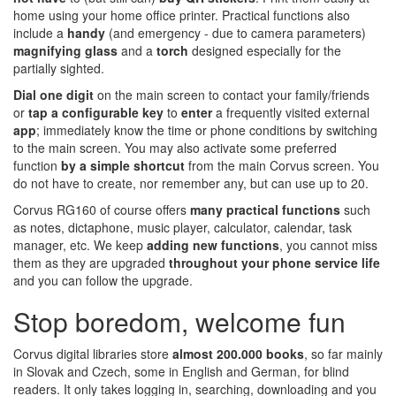
home using your home office printer. Practical functions also
include a
handy
(and emergency - due to camera parameters)
magnifying glass
and a
torch
designed especially for the
partially sighted.
Dial one digit
on the main screen to contact your family/friends
or
tap a configurable key
to
enter
a frequently visited external
app
; immediately know the time or phone conditions by switching
to the main screen. You may also activate some preferred
function
by a simple shortcut
from the main Corvus screen. You
do not have to create, nor remember any, but can use up to 20.
Corvus RG160 of course offers
many
practical functions
such
as notes, dictaphone, music player, calculator, calendar, task
manager, etc. We keep
adding new functions
, you cannot miss
them as they are upgraded
throughout your phone service life
and you can follow the upgrade.
Stop boredom, welcome fun
Corvus digital libraries store
almost 200.000 books
, so far mainly
in Slovak and Czech, some in English and German, for blind
readers. It only takes logging in, searching, downloading and you