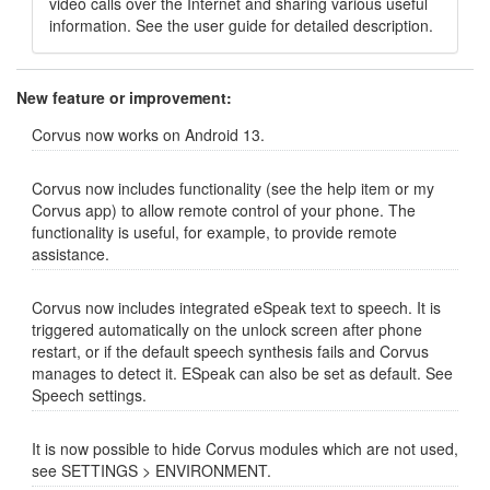
video calls over the Internet and sharing various useful
information. See the user guide for detailed description.
New feature or improvement:
Corvus now works on Android 13.
Corvus now includes functionality (see the help item or my
Corvus app) to allow remote control of your phone. The
functionality is useful, for example, to provide remote
assistance.
Corvus now includes integrated eSpeak text to speech. It is
triggered automatically on the unlock screen after phone
restart, or if the default speech synthesis fails and Corvus
manages to detect it. ESpeak can also be set as default. See
Speech settings.
It is now possible to hide Corvus modules which are not used,
see SETTINGS > ENVIRONMENT.