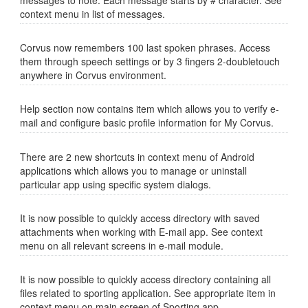
messages to note. Each message starts by # character. See
context menu in list of messages.
Corvus now remembers 100 last spoken phrases. Access
them through speech settings or by 3 fingers 2-doubletouch
anywhere in Corvus environment.
Help section now contains item which allows you to verify e-
mail and configure basic profile information for My Corvus.
There are 2 new shortcuts in context menu of Android
applications which allows you to manage or uninstall
particular app using specific system dialogs.
It is now possible to quickly access directory with saved
attachments when working with E-mail app. See context
menu on all relevant screens in e-mail module.
It is now possible to quickly access directory containing all
files related to sporting application. See appropriate item in
context menu on main screen of Sporting app.