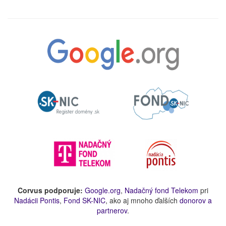
Corvus podporuje:
Google.org
,
Nadačný fond Telekom
pri
Nadácii Pontis
,
Fond SK-NIC
, ako aj mnoho ďalších
donorov a
partnerov
.