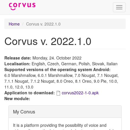
Toggl
navig
Skip
Home
Corvus v. 2022.1.0
to
main
Corvus v. 2022.1.0
content
Release date:
Monday, 24. October 2022
Localisation:
English, Czech, German, Polish, Slovak, Italian
Supported versions of the operating system Android:
6.0 Marshmallow, 6.0.1 Marshmallow, 7.0 Nougat, 7.1 Nougat,
7.1.1 Nougat, 7.1.2 Nougat, 8.0 Oreo, 8.1 Oreo, 9.0 Pie, 10.0,
11.0, 12.0, 13.0
Application to download:
corvus2022-1-0.apk
New module:
Hide
My Corvus
It is a platform providing the possibility of voice and