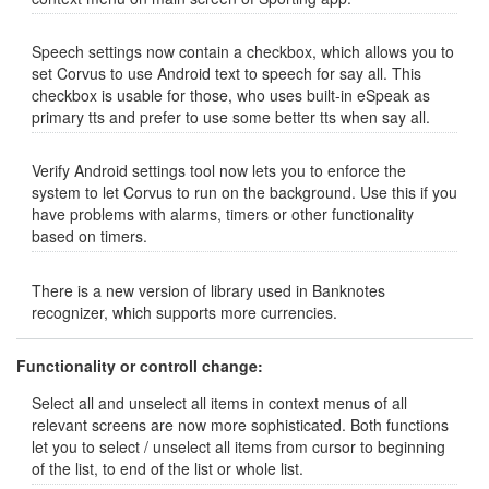
Speech settings now contain a checkbox, which allows you to
set Corvus to use Android text to speech for say all. This
checkbox is usable for those, who uses built-in eSpeak as
primary tts and prefer to use some better tts when say all.
Verify Android settings tool now lets you to enforce the
system to let Corvus to run on the background. Use this if you
have problems with alarms, timers or other functionality
based on timers.
There is a new version of library used in Banknotes
recognizer, which supports more currencies.
Functionality or controll change:
Select all and unselect all items in context menus of all
relevant screens are now more sophisticated. Both functions
let you to select / unselect all items from cursor to beginning
of the list, to end of the list or whole list.