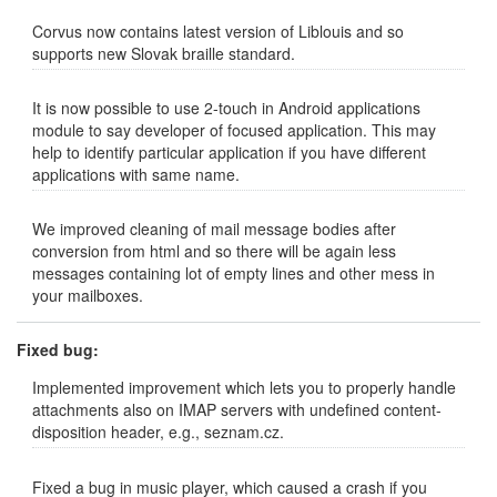
Corvus now contains latest version of Liblouis and so
supports new Slovak braille standard.
It is now possible to use 2-touch in Android applications
module to say developer of focused application. This may
help to identify particular application if you have different
applications with same name.
We improved cleaning of mail message bodies after
conversion from html and so there will be again less
messages containing lot of empty lines and other mess in
your mailboxes.
Fixed bug:
Implemented improvement which lets you to properly handle
attachments also on IMAP servers with undefined content-
disposition header, e.g., seznam.cz.
Fixed a bug in music player, which caused a crash if you