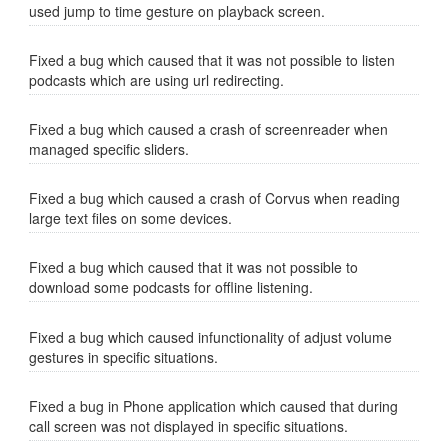
used jump to time gesture on playback screen.
Fixed a bug which caused that it was not possible to listen
podcasts which are using url redirecting.
Fixed a bug which caused a crash of screenreader when
managed specific sliders.
Fixed a bug which caused a crash of Corvus when reading
large text files on some devices.
Fixed a bug which caused that it was not possible to
download some podcasts for offline listening.
Fixed a bug which caused infunctionality of adjust volume
gestures in specific situations.
Fixed a bug in Phone application which caused that during
call screen was not displayed in specific situations.