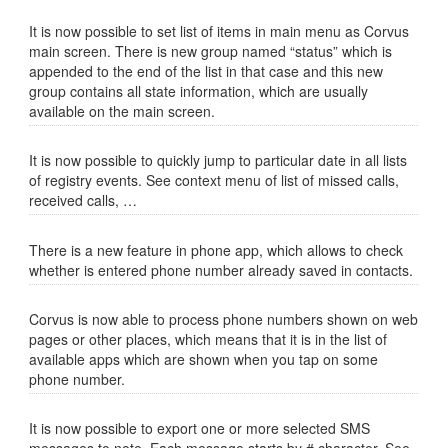
It is now possible to set list of items in main menu as Corvus
main screen. There is new group named “status” which is
appended to the end of the list in that case and this new
group contains all state information, which are usually
available on the main screen.
It is now possible to quickly jump to particular date in all lists
of registry events. See context menu of list of missed calls,
received calls, …
There is a new feature in phone app, which allows to check
whether is entered phone number already saved in contacts.
Corvus is now able to process phone numbers shown on web
pages or other places, which means that it is in the list of
available apps which are shown when you tap on some
phone number.
It is now possible to export one or more selected SMS