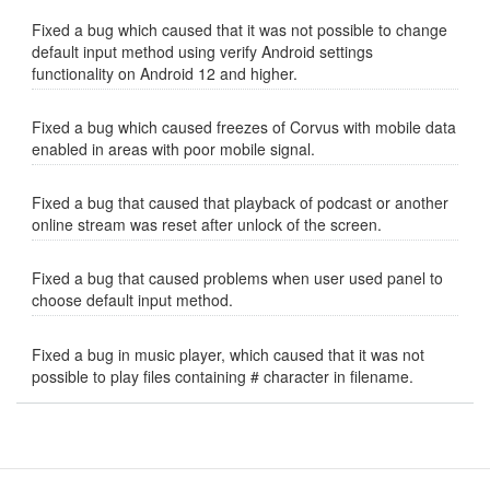
Fixed a bug which caused that it was not possible to change
default input method using verify Android settings
functionality on Android 12 and higher.
Fixed a bug which caused freezes of Corvus with mobile data
enabled in areas with poor mobile signal.
Fixed a bug that caused that playback of podcast or another
online stream was reset after unlock of the screen.
Fixed a bug that caused problems when user used panel to
choose default input method.
Fixed a bug in music player, which caused that it was not
possible to play files containing # character in filename.