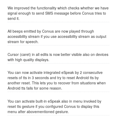
We improved the functionality which checks whether we have
signal enough to send SMS message before Corvus tries to
send it.
All beeps emitted by Corvus are now played through
accessibility stream if you use accessibility stream as output
stream for speech.
Cursor (caret) in all edits is now better visible also on devices
with high quality displays.
You can now activate integrated eSpeak by 2 consecutive
resets of tts in 3 seconds and try to reset Android tts by
another reset. This lets you to recover from situations when
Android tts fails for some reason.
You can activate built-in eSpeak also in menu invoked by
reset tts gesture if you configured Corvus to display this
menu after abovementioned gesture.