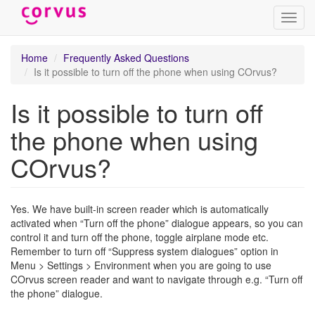
Toggl
navig
Skip
Home
Frequently Asked Questions
to
Is it possible to turn off the phone when using COrvus?
main
content
Is it possible to turn off
the phone when using
COrvus?
Yes. We have built-in screen reader which is automatically
activated when “Turn off the phone” dialogue appears, so you can
control it and turn off the phone, toggle airplane mode etc.
Remember to turn off “Suppress system dialogues” option in
Menu > Settings > Environment when you are going to use
COrvus screen reader and want to navigate through e.g. “Turn off
the phone” dialogue.