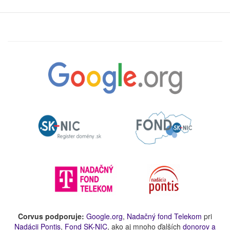
Corvus podporuje:
Google.org
,
Nadačný fond Telekom
pri
Nadácii Pontis
,
Fond SK-NIC
, ako aj mnoho ďalších
donorov a