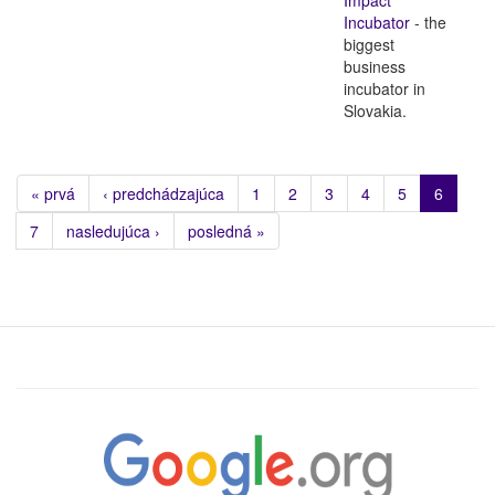
Incubator
- the
biggest
business
incubator in
Slovakia.
« prvá
‹ predchádzajúca
1
2
3
4
5
6
7
nasledujúca ›
posledná »