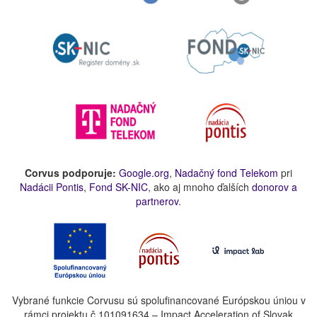
Corvus podporuje:
Google.org
,
Nadačný fond Telekom
pri
Nadácii Pontis
,
Fond SK-NIC
, ako aj mnoho ďalších
donorov a
partnerov
.
Vybrané funkcie Corvusu sú spolufinancované Európskou úniou v
rámci projektu č.101091634 – Impact Acceleration of Slovak