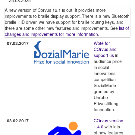
25.08.2025
A new version of Corvus 12.1 is out. It provides more
improvements to braille display support. There is a new Bluetooth
braille HID driver, we have support for braille routing keys, and
there are some other new features and improvements. See
list of
changes and improvements for more information
.
07.02.2017
Wote for
COrvus and
support us
in
audience price
in social
innovations
competition
SozialMarie
granted by
Unruhe
Privatstiftung
foundation.
03.02.2017
COrvus version
1.4.0
with lots
of new features