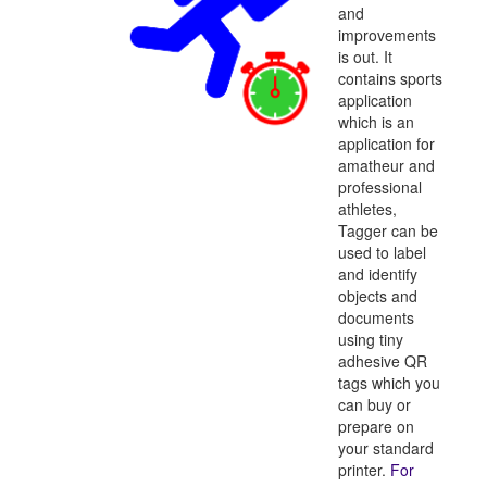
and
improvements
is out. It
contains sports
application
which is an
application for
amatheur and
professional
athletes,
Tagger can be
used to label
and identify
objects and
documents
using tiny
adhesive QR
tags which you
can buy or
prepare on
your standard
printer.
For