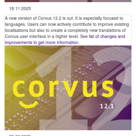
18.11.2025
A new version of Corvus 12.2 is out. It is especially focused to
languages. Users can now actively contribute to improve existing
localisations but also to create a completely new translations of
Corvus user interface in a higher level. See
list of changes and
improvements to get more information
.