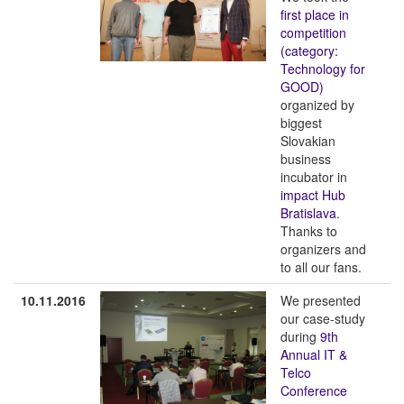
first place in
competition
(category:
Technology for
GOOD)
organized by
biggest
Slovakian
business
incubator in
impact Hub
Bratislava
.
Thanks to
organizers and
to all our fans.
10.11.2016
We presented
our case-study
during
9th
Annual IT &
Telco
Conference