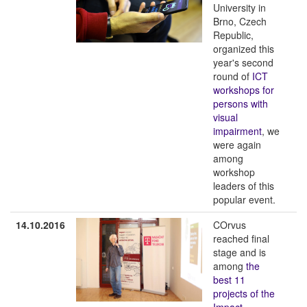
University in
Brno, Czech
Republic,
organized this
year's second
round of
ICT
workshops for
persons with
visual
impairment
, we
were again
among
workshop
leaders of this
popular event.
14.10.2016
COrvus
reached final
stage and is
among
the
best 11
projects of the
Impact