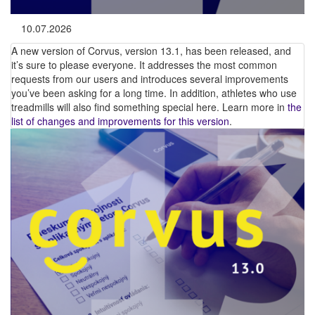
10.07.2026
A new version of Corvus, version 13.1, has been released, and
it’s sure to please everyone. It addresses the most common
requests from our users and introduces several improvements
you’ve been asking for a long time. In addition, athletes who use
treadmills will also find something special here. Learn more in
the
list of changes and improvements for this version
.