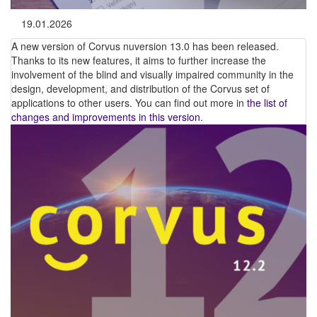
19.01.2026
A new version of Corvus nuversion 13.0 has been released.
Thanks to its new features, it aims to further increase the
involvement of the blind and visually impaired community in the
design, development, and distribution of the Corvus set of
applications to other users. You can find out more in
the list of
changes and improvements in this version
.