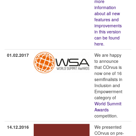
more
information
about all new
features and
improvements
in this version
can be found
here.
01.02.2017
We are happy
to announce
that COrvus is
now one of 16
semifinalists in
Inclusion and
Empowerment
category of
World Summit
Awards
competition.
14.12.2016
We presented
COrvus on pre-