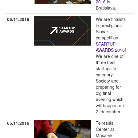
2016
in
Bratislava.
06.11.2016
We are finalists
in prestigious
Slovak
competition
STARTUP
AWARDS 2016
!
We are one of
three best
startups in
category
Society and
preparing for
big final
evening which
will happen on
2. december.
05.11.2016
Teiresiás
Center at
Masaryk