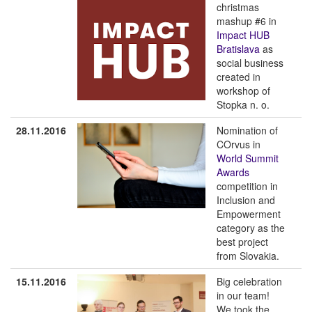
christmas
mashup #6 in
Impact HUB
Bratislava
as
social business
created in
workshop of
Stopka n. o.
28.11.2016
Nomination of
COrvus in
World Summit
Awards
competition in
Inclusion and
Empowerment
category as the
best project
from Slovakia.
15.11.2016
Big celebration
in our team!
We took the