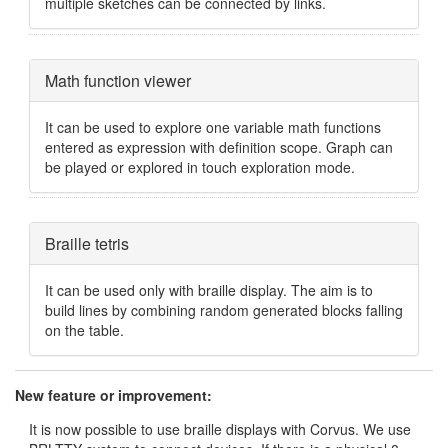
multiple sketches can be connected by links.
Hide
Math function viewer
It can be used to explore one variable math functions
entered as expression with definition scope. Graph can
be played or explored in touch exploration mode.
Hide
Braille tetris
It can be used only with braille display. The aim is to
build lines by combining random generated blocks falling
on the table.
New feature or improvement:
It is now possible to use braille displays with Corvus. We use