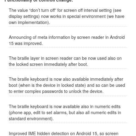
The value “don’t turn off” for screen off interval setting (see
display settings) now works in special environment (we have
own implementation).
Announcing of meta information by screen reader in Android
15 was improved.
The braille layer in screen reader can be now used also on
the locked screen immediately after boot.
The braille keyboard is now also available immediately after
boot (when is the device in locked state) and so can be used
to enter complex passwords to unlock the device.
The braille keyboard is now available also in numeric edits
(phone app, edit to set alarms, but also all numeric edits in
standard environment).
Improved IME hidden detection on Android 15, so screen