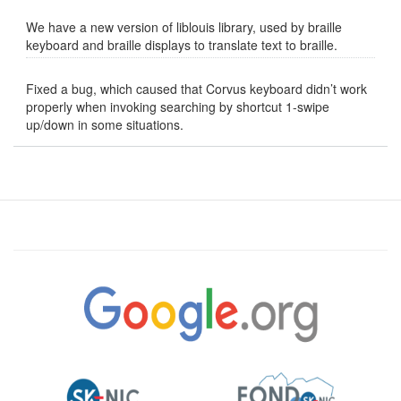
We have a new version of liblouis library, used by braille
keyboard and braille displays to translate text to braille.
Fixed a bug, which caused that Corvus keyboard didn’t work
properly when invoking searching by shortcut 1-swipe
up/down in some situations.