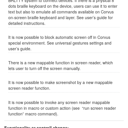
BRLTTY system to connect devices. If there is a physical 8
dots braille keyboard on the device, users can use it to enter
text but also to emulate all commands available on Corvus
on-screen braille keyboard and layer. See user’s guide for
detailed instructions.
It is now possible to block automatic screen off in Corvus
special environment. See universal gestures settings and
user’s guide.
There is a new mappable function in screen reader, which
lets user to turn off the screen manually.
It is now possible to make screenshot by a new mappable
screen reader function.
It is now possible to invoke any screen reader mappable
function in macro or custom action (see “run screen reader
function” macro command).
Functionality or controll change: