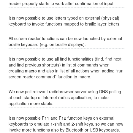
reader properly starts to work after confirmation of input.
It is now possible to use letters typed on external (physical)
keyboard to invoke functions mapped to braille layer letters.
All screen reader functions can be now launched by external
braille keyboard (e.g. on braille displays).
It is now possible to use all find functionalities (find, find next
and find previous shortcuts) in list of commands when
creating macro and also in list of all actions when adding “run
screen reader command” function to macro.
We now poll relevant radiobrowser server using DNS polling
at each startup of internet radios application, to make
application more stable.
It is now possible F11 and F12 function keys on external
keyboards to emulate 1-shift and 2-shift keys, so we can now
invoke more functions also by Bluetooth or USB keyboards.