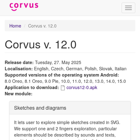
Toggl
navig
Skip
Home
Corvus v. 12.0
to
main
Corvus v. 12.0
content
Release date:
Tuesday, 27. May 2025
Localisation:
English, Czech, German, Polish, Slovak, Italian
Supported versions of the operating system Android:
8.0 Oreo, 8.1 Oreo, 9.0 Pie, 10.0, 11.0, 12.0, 13.0, 14.0, 15.0
Application to download:
corvus12-0.apk
New module:
Hide
Sketches and diagrams
It lets user to explore simple sketches created in SVG.
We support one and 2 fingers exploration, particular
elements should be described by sounds and texts,