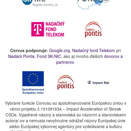
Corvus podporuje:
Google.org
,
Nadačný fond Telekom
pri
Nadácii Pontis
,
Fond SK-NIC
, ako aj mnoho ďalších
donorov a
partnerov
.
Vybrané funkcie Corvusu sú spolufinancované Európskou úniou v
rámci projektu č.101091634 – Impact Acceleration of Slovak
CSOs. Vyjadrené názory a stanoviská sú názormi a stanoviskami
autora/-ov a nemusia nevyhnutne odrážať názory Európskej únie
alebo Európskej výkonnej agentúry pre vzdelávanie a kultúru