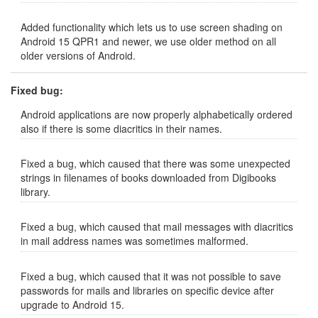
Added functionality which lets us to use screen shading on
Android 15 QPR1 and newer, we use older method on all
older versions of Android.
Fixed bug:
Android applications are now properly alphabetically ordered
also if there is some diacritics in their names.
Fixed a bug, which caused that there was some unexpected
strings in filenames of books downloaded from Digibooks
library.
Fixed a bug, which caused that mail messages with diacritics
in mail address names was sometimes malformed.
Fixed a bug, which caused that it was not possible to save
passwords for mails and libraries on specific device after
upgrade to Android 15.