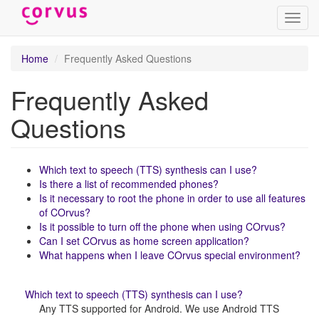
Toggl
navig
Skip
Home
Frequently Asked Questions
to
main
Frequently Asked
content
Questions
Which text to speech (TTS) synthesis can I use?
Is there a list of recommended phones?
Is it necessary to root the phone in order to use all features
of COrvus?
Is it possible to turn off the phone when using COrvus?
Can I set COrvus as home screen application?
What happens when I leave COrvus special environment?
Which text to speech (TTS) synthesis can I use?
Any TTS supported for Android. We use Android TTS