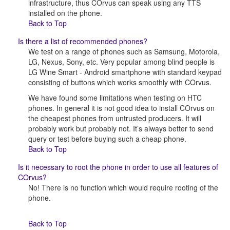
infrastructure, thus COrvus can speak using any TTS
installed on the phone.
Back to Top
Is there a list of recommended phones?
We test on a range of phones such as Samsung, Motorola,
LG, Nexus, Sony, etc. Very popular among blind people is
LG Wine Smart - Android smartphone with standard keypad
consisting of buttons which works smoothly with COrvus.
We have found some limitations when testing on HTC
phones. In general it is not good idea to install COrvus on
the cheapest phones from untrusted producers. It will
probably work but probably not. It’s always better to send
query or test before buying such a cheap phone.
Back to Top
Is it necessary to root the phone in order to use all features of
COrvus?
No! There is no function which would require rooting of the
phone.
Back to Top