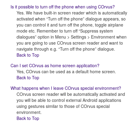
Is it possible to turn off the phone when using COrvus?
Yes. We have built-in screen reader which is automatically
activated when “Turn off the phone” dialogue appears, so
you can control it and turn off the phone, toggle airplane
mode etc. Remember to turn off “Suppress system
dialogues” option in Menu > Settings > Environment when
you are going to use COrvus screen reader and want to
navigate through e.g. “Turn off the phone” dialogue.
Back to Top
Can I set COrvus as home screen application?
Yes, COrvus can be used as a default home screen.
Back to Top
What happens when I leave COrvus special environment?
COrvus screen reader will be automatically activated and
you will be able to control external Android applications
using gestures similar to those of COrvus special
environment.
Back to Top