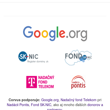
Corvus podporuje:
Google.org
,
Nadačný fond Telekom
pri
Nadácii Pontis
,
Fond SK-NIC
, ako aj mnoho ďalších
donorov a
partnerov
.