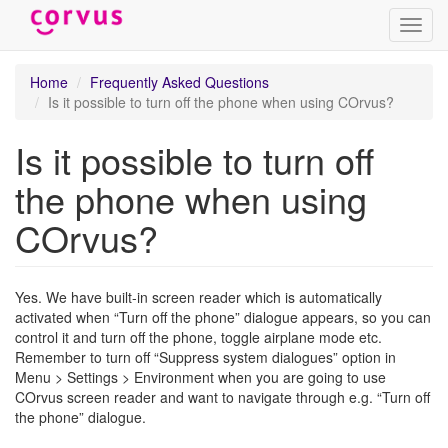
Toggl
navig
Skip
Home
Frequently Asked Questions
to
Is it possible to turn off the phone when using COrvus?
main
content
Is it possible to turn off
the phone when using
COrvus?
Yes. We have built-in screen reader which is automatically
activated when “Turn off the phone” dialogue appears, so you can
control it and turn off the phone, toggle airplane mode etc.
Remember to turn off “Suppress system dialogues” option in
Menu > Settings > Environment when you are going to use
COrvus screen reader and want to navigate through e.g. “Turn off
the phone” dialogue.