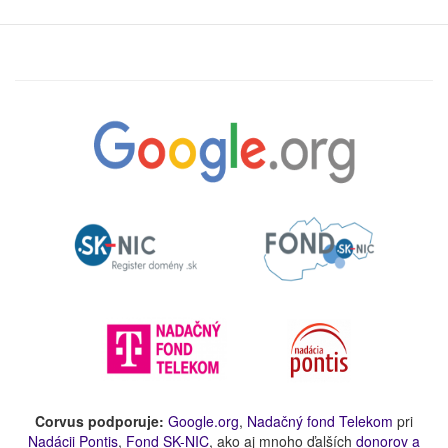
Corvus podporuje:
Google.org
,
Nadačný fond Telekom
pri
Nadácii Pontis
,
Fond SK-NIC
, ako aj mnoho ďalších
donorov a