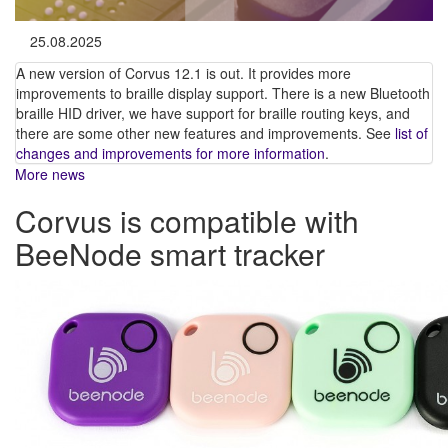
25.08.2025
A new version of Corvus 12.1 is out. It provides more
improvements to braille display support. There is a new Bluetooth
braille HID driver, we have support for braille routing keys, and
there are some other new features and improvements. See
list of
changes and improvements for more information
.
More news
Corvus is compatible with
BeeNode smart tracker