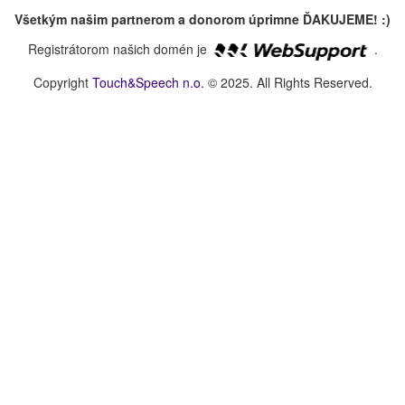
Všetkým našim partnerom a donorom úprimne ĎAKUJEME! :)
Registrátorom našich domén je
.
Copyright
Touch&Speech n.o.
© 2025. All Rights Reserved.