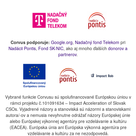
Corvus podporuje:
Google.org
,
Nadačný fond Telekom
pri
Nadácii Pontis
,
Fond SK-NIC
, ako aj mnoho ďalších
donorov a
partnerov
.
Vybrané funkcie Corvusu sú spolufinancované Európskou úniou v
rámci projektu č.101091634 – Impact Acceleration of Slovak
CSOs. Vyjadrené názory a stanoviská sú názormi a stanoviskami
autora/-ov a nemusia nevyhnutne odrážať názory Európskej únie
alebo Európskej výkonnej agentúry pre vzdelávanie a kultúru
(EACEA). Európska únia ani Európska výkonná agentúra pre
vzdelávanie a kultúru za ne nezodpovedá.