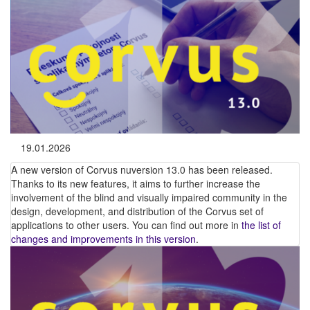
19.01.2026
A new version of Corvus nuversion 13.0 has been released.
Thanks to its new features, it aims to further increase the
involvement of the blind and visually impaired community in the
design, development, and distribution of the Corvus set of
applications to other users. You can find out more in
the list of
changes and improvements in this version
.