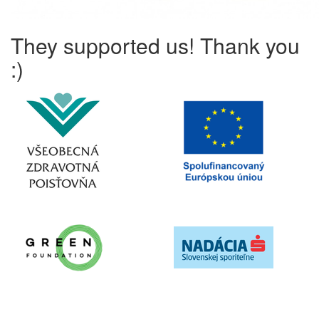
They supported us! Thank you
:)