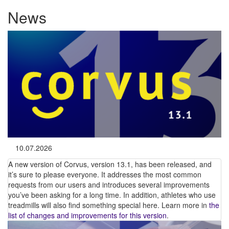
News
10.07.2026
A new version of Corvus, version 13.1, has been released, and
it’s sure to please everyone. It addresses the most common
requests from our users and introduces several improvements
you’ve been asking for a long time. In addition, athletes who use
treadmills will also find something special here. Learn more in
the
list of changes and improvements for this version
.