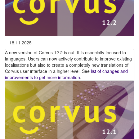
18.11.2025
A new version of Corvus 12.2 is out. It is especially focused to
languages. Users can now actively contribute to improve existing
localisations but also to create a completely new translations of
Corvus user interface in a higher level. See
list of changes and
improvements to get more information
.