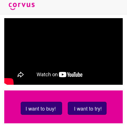
Skip
to
main
content
I want to buy!
I want to try!