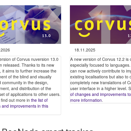
.2026
18.11.2025
ersion of Corvus nuversion 13.0
A new version of Corvus 12.2 is ou
n released. Thanks to its new
especially focused to languages.
, it aims to further increase the
can now actively contribute to i
ent of the blind and visually
existing localisations but also to 
d community in the design,
completely new translations of C
ent, and distribution of the
user interface in a higher level.
et of applications to other users.
of changes and improvements to
 find out more in
the list of
more information
.
 and improvements in this