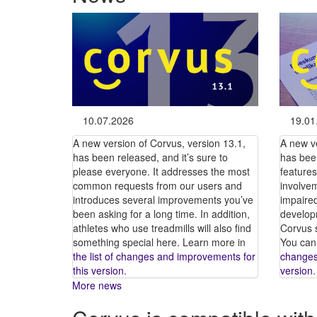
10.07.2026
19.01
A new version of Corvus, version 13.1,
A new v
has been released, and it’s sure to
has bee
please everyone. It addresses the most
features
common requests from our users and
involvem
introduces several improvements you’ve
impaire
been asking for a long time. In addition,
developm
athletes who use treadmills will also find
Corvus s
something special here. Learn more in
You can
the list of changes and improvements for
changes
this version
.
version
.
More news