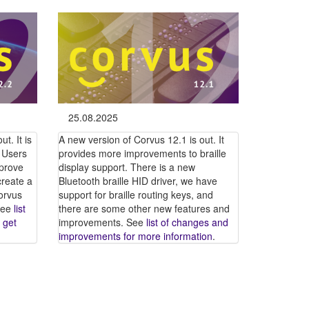
25.08.2025
t. It is
A new version of Corvus 12.1 is out. It
 Users
provides more improvements to braille
mprove
display support. There is a new
create a
Bluetooth braille HID driver, we have
orvus
support for braille routing keys, and
 See
list
there are some other new features and
 get
improvements. See
list of changes and
improvements for more information
.