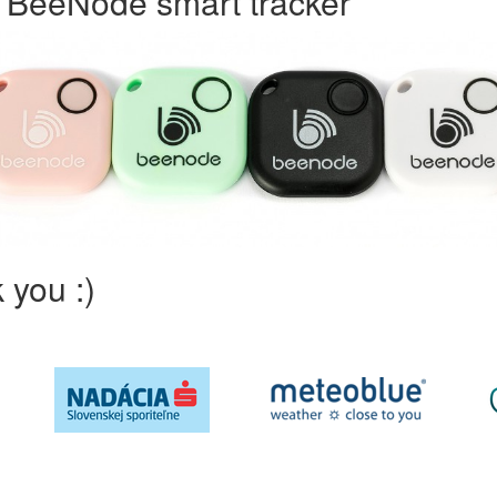
h BeeNode smart tracker
 you :)