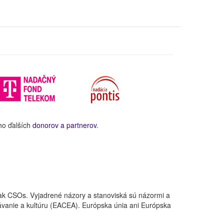
ho ďalších
donorov a partnerov
.
ak CSOs. Vyjadrené názory a stanoviská sú názormi a
ávanie a kultúru (EACEA). Európska únia ani Európska