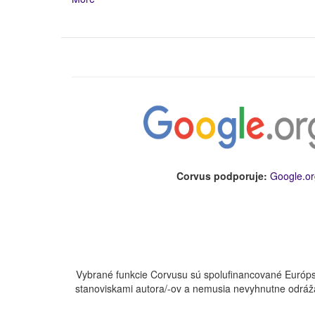
Corvus podporuje:
Google.or
Vybrané funkcie Corvusu sú spolufinancované Európs
stanoviskami autora/-ov a nemusia nevyhnutne odráža