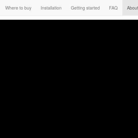
Where to buy
Installation
Getting started
FAQ
About