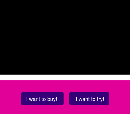
I want to buy!
I want to try!