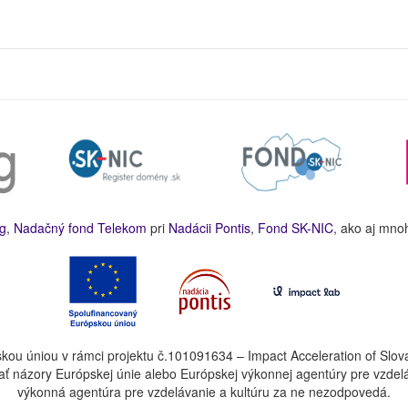
g
,
Nadačný fond Telekom
pri
Nadácii Pontis
,
Fond SK-NIC
, ako aj mno
kou úniou v rámci projektu č.101091634 – Impact Acceleration of Slov
ť názory Európskej únie alebo Európskej výkonnej agentúry pre vzdel
výkonná agentúra pre vzdelávanie a kultúru za ne nezodpovedá.