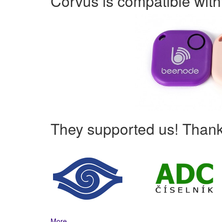
Corvus is compatible wit
They supported us! Thank
More